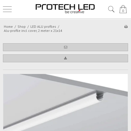
0
Home
/
Shop
/
LED ALU profiles
/
Alu-profile incl cover, 2 meter x 21x14