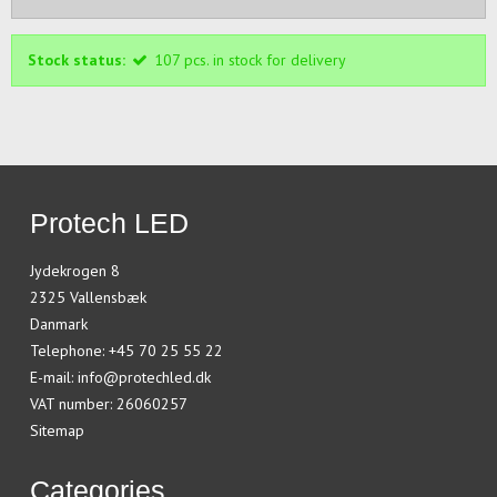
Stock status:
107
pcs.
in stock for delivery
Protech LED
Jydekrogen 8
2325 Vallensbæk
Danmark
Telephone
:
+45 70 25 55 22
E-mail
:
info@protechled.dk
VAT number
:
26060257
Sitemap
Categories