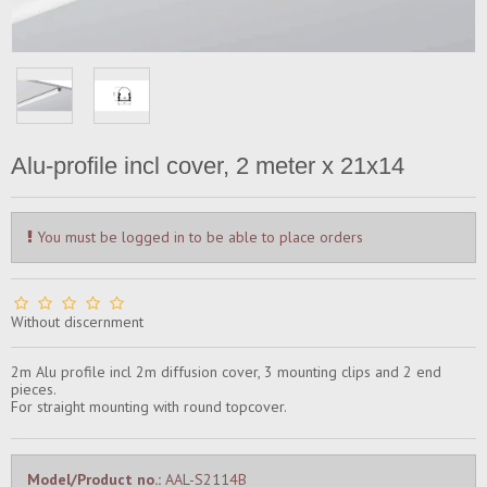
Alu-profile incl cover, 2 meter x 21x14
You must be logged in to be able to place orders
Without discernment
2m Alu profile incl 2m diffusion cover, 3 mounting clips and 2 end
pieces.
For straight mounting with round topcover.
Model/Product no.:
AAL-S2114B