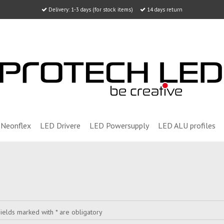
Delivery: 1-3 days (for stock items)
14 days return
Neonflex
LED Drivere
LED Powersupply
LED ALU profiles
ields marked with * are obligatory