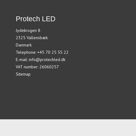
Protech LED
Jydekrogen 8
2325 Vallensbæk
Danmark
Telephone
:
+45 70 25 55 22
E-mail
:
info@protechled.dk
VAT number
:
26060257
Sitemap