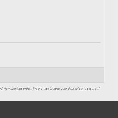
d view previous orders. We promise to keep your data safe and secure. If