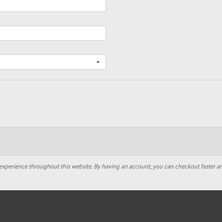
experience throughout this website. By having an account, you can checkout faster an