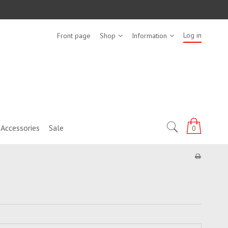
Log in
Front page
Shop
Information
Accessories
Sale
0