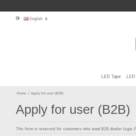
English
LED Tape
LED 
Home
/
Apply for user (B2B)
Apply for user (B2B)
This form is reserved for customers who want B2B dealer login. F