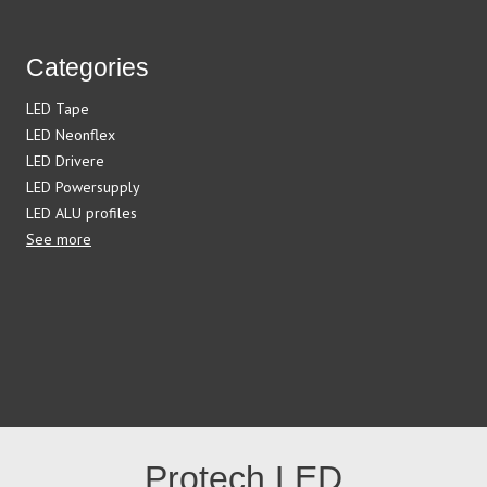
Categories
LED Tape
LED Neonflex
LED Drivere
LED Powersupply
LED ALU profiles
See more
Protech LED