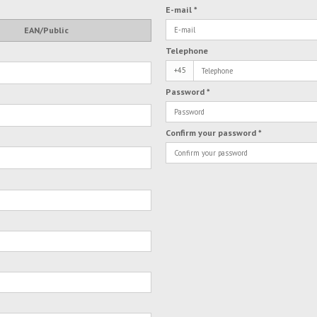
E-mail
*
EAN/Public
Telephone
+45
Password
*
Confirm your password
*