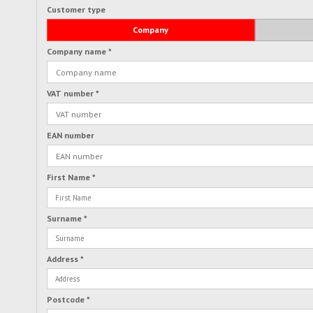
Customer type
Company
Company name
*
VAT number
*
EAN number
First Name
*
Surname
*
Address
*
Postcode
*