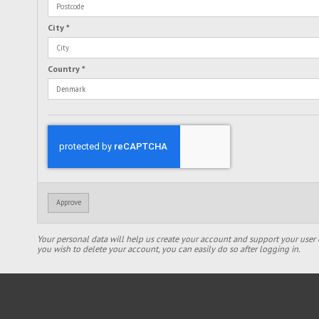
City
*
Country
*
Approve
Your personal data will help us create your account and support your user 
you wish to delete your account, you can easily do so after logging in.