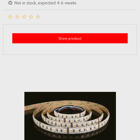
Not in stock, expected 4-6 weeks
Show product