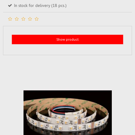
In stock for delivery (18 pcs.)
Show product