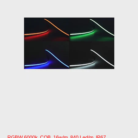
RGBW 6000k, COB, 16w/m, 840 Led/m, IP67