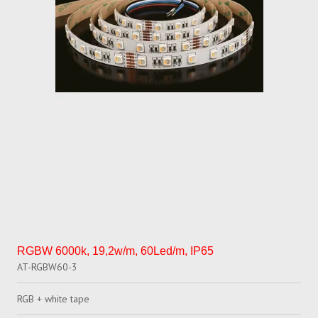
RGBW 6000k, 19,2w/m, 60Led/m, IP65
AT-RGBW60-3
RGB + white tape