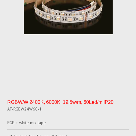
RGBW/W 2400K, 6000K, 19,5w/m, 60Led/m IP20
AT-RGBW24W60-1
RGB + white mix tape