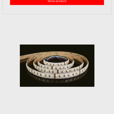
Show product