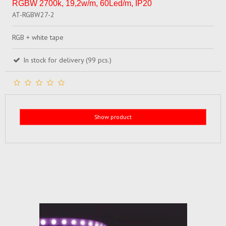
RGBW 2700k, 19,2w/m, 60Led/m, IP20
AT-RGBW27-2
RGB + white tape
In stock for delivery (99 pcs.)
Show product