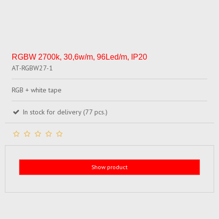
RGBW 2700k, 30,6w/m, 96Led/m, IP20
AT-RGBW27-1
RGB + white tape
In stock for delivery (77 pcs.)
Show product