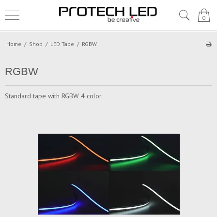
0
Home
/
Shop
/
LED Tape
/
RGBW
RGBW
Standard tape with RGBW 4 color.