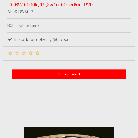
RGBW 6000k, 19,2w/m, 60Led/m, IP20
AT-RGBW60-2
RGB + white tape
In stock for delivery (60 pcs.)
Show product