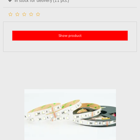
In stock for delivery (11 pcs.)
Show product