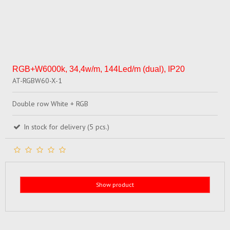
RGB+W6000k, 34,4w/m, 144Led/m (dual), IP20
AT-RGBW60-X-1
Double row White + RGB
In stock for delivery (5 pcs.)
Show product