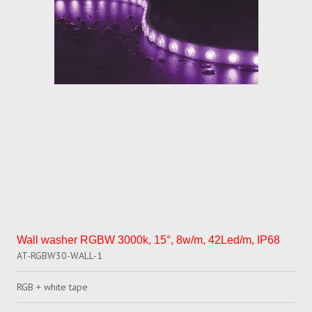
Wall washer RGBW 3000k, 15°, 8w/m, 42Led/m, IP68
AT-RGBW30-WALL-1
RGB + white tape