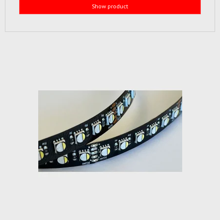
Show product