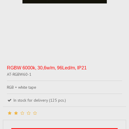
RGBW 6000k, 30,6w/m, 96Led/m, IP21
AT-RGBW60-1
RGB + white tape
In stock for delivery (125 pcs.)