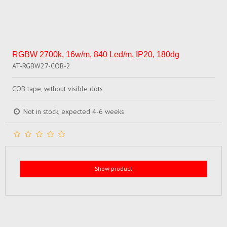
RGBW 2700k, 16w/m, 840 Led/m, IP20, 180dg
AT-RGBW27-COB-2
COB tape, without visible dots
Not in stock, expected 4-6 weeks
Show product