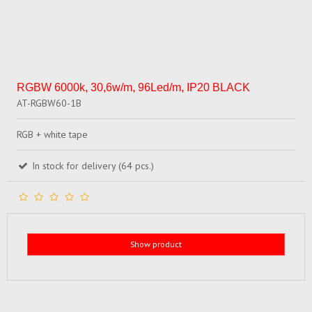
RGBW 6000k, 30,6w/m, 96Led/m, IP20 BLACK
AT-RGBW60-1B
RGB + white tape
In stock for delivery (64 pcs.)
Show product