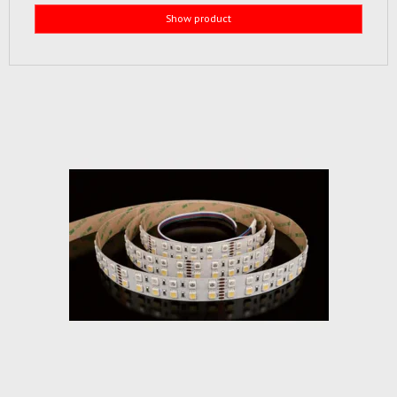
Show product