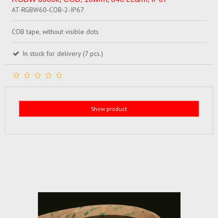
AT-RGBW60-COB-2-IP67
COB tape, without visible dots
In stock for delivery (7 pcs.)
Show product