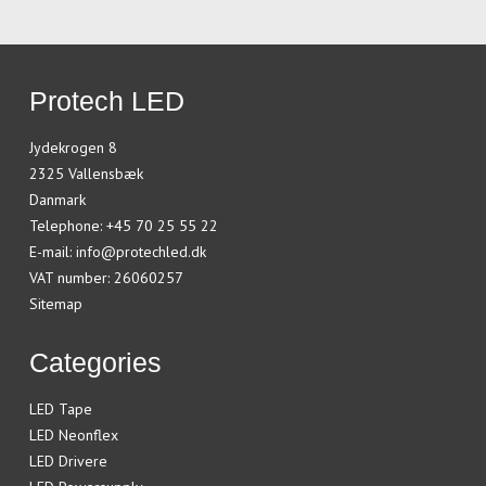
Protech LED
Jydekrogen 8
2325 Vallensbæk
Danmark
Telephone
:
+45 70 25 55 22
E-mail
:
info@protechled.dk
VAT number
:
26060257
Sitemap
Categories
LED Tape
LED Neonflex
LED Drivere