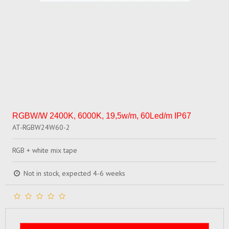
RGBW/W 2400K, 6000K, 19,5w/m, 60Led/m IP67
AT-RGBW24W60-2
RGB + white mix tape
Not in stock, expected 4-6 weeks