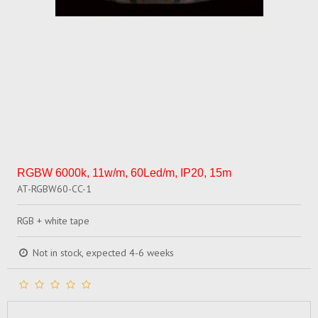
RGBW 6000k, 11w/m, 60Led/m, IP20, 15m
AT-RGBW60-CC-1
RGB + white tape
Not in stock, expected 4-6 weeks