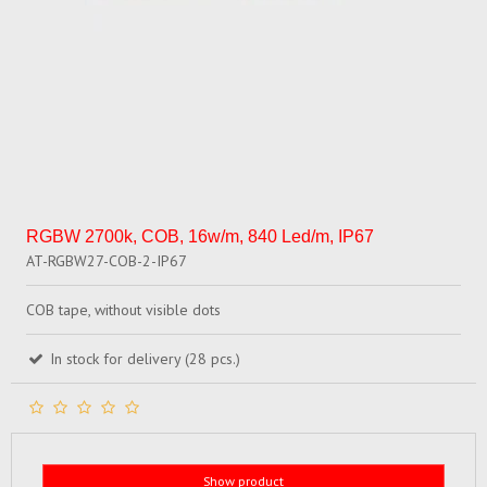
RGBW 2700k, COB, 16w/m, 840 Led/m, IP67
AT-RGBW27-COB-2-IP67
COB tape, without visible dots
In stock for delivery (28 pcs.)
Show product