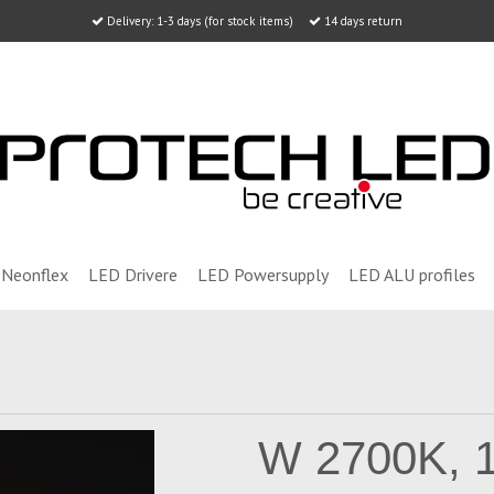
Delivery: 1-3 days (for stock items)
14 days return
Neonflex
LED Drivere
LED Powersupply
LED ALU profiles
W 2700K, 