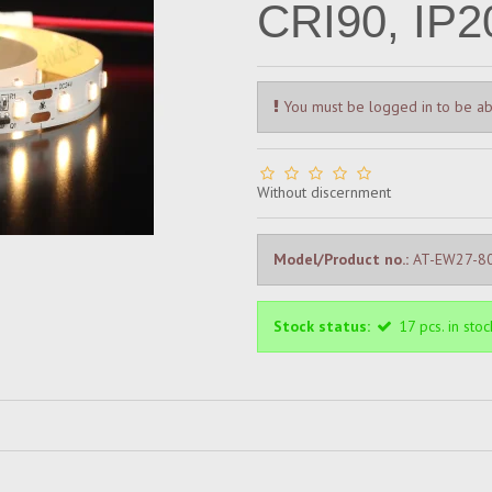
CRI90, IP2
You must be logged in to be ab
Without discernment
Model/Product no.:
AT-EW27-8
Stock status:
17
pcs.
in stoc