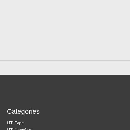
Categories
LED Tape
LED Neonflex