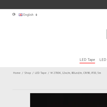
English
LED Tape
LED 
Home
/
Shop
/
LED Tape
/
W 2700K, 12w/m, 80Led/m, CRI90, IP20, 5m