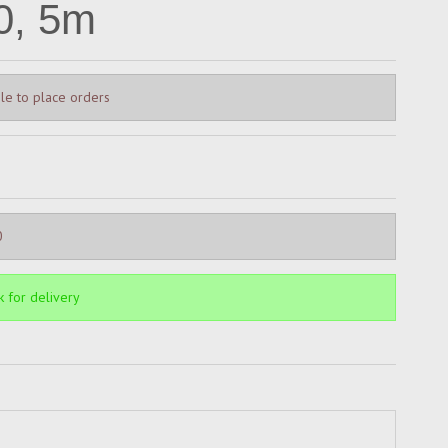
0, 5m
le to place orders
0
k for delivery