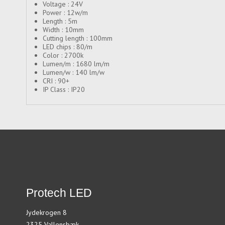
Voltage : 24V
Power : 12w/m
Length : 5m
Width : 10mm
Cutting length : 100mm
LED chips : 80/m
Color : 2700k
Lumen/m : 1680 lm/m
Lumen/w : 140 lm/w
CRI : 90+
IP Class : IP20
Protech LED
Jydekrogen 8
2325 Vallensbæk