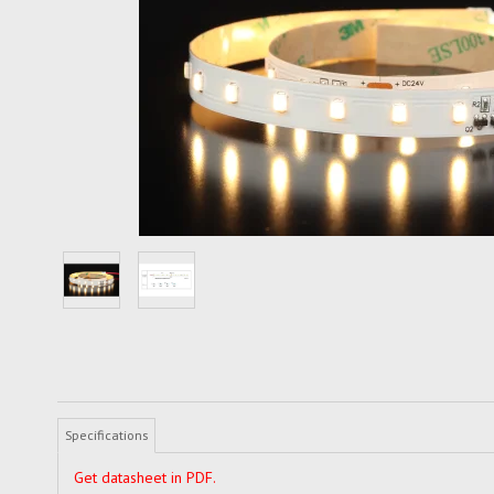
Specifications
Get datasheet in PDF.