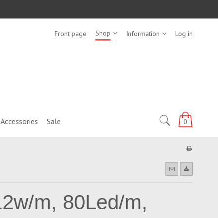
Shop
Front page
Information
Log in
Accessories
Sale
0
12w/m, 80Led/m,