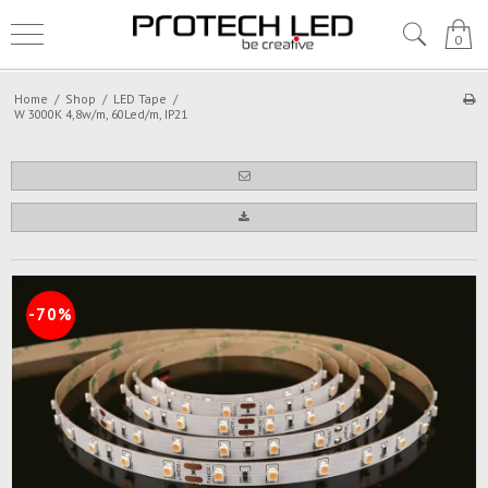
0
Home
/
Shop
/
LED Tape
/
W 3000K 4,8w/m, 60Led/m, IP21
-70%