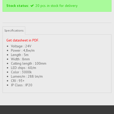
Stock status:
20
pcs.
in stock for delivery
Specifications
Get datasheet in PDF
.
Voltage : 24V
Power : 4,8w/m
Length : 5m
Width : 8mm
Cutting length : 100mm
LED chips : 60/m
Color : 3000k
Lumen/m : 288 lm/m
CRI : 93+
IP Class : IP20