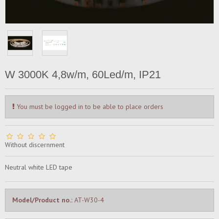
W 3000K 4,8w/m, 60Led/m, IP21
You must be logged in to be able to place orders
Without discernment
Neutral white LED tape
Model/Product no.:
AT-W30-4