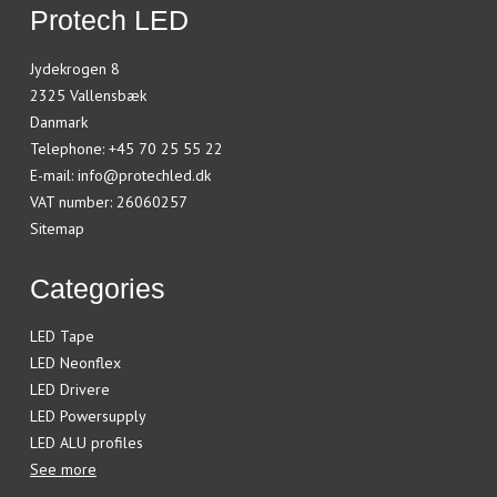
Protech LED
Jydekrogen 8
2325 Vallensbæk
Danmark
Telephone
:
+45 70 25 55 22
E-mail
:
info@protechled.dk
VAT number
:
26060257
Sitemap
Categories
LED Tape
LED Neonflex
LED Drivere
LED Powersupply
LED ALU profiles
See more