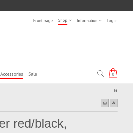
Shop
Front page
Information
Log in
Accessories
Sale
0
er red/black,