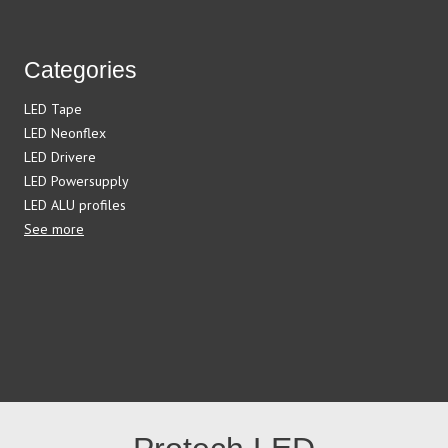
Categories
LED Tape
LED Neonflex
LED Drivere
LED Powersupply
LED ALU profiles
See more