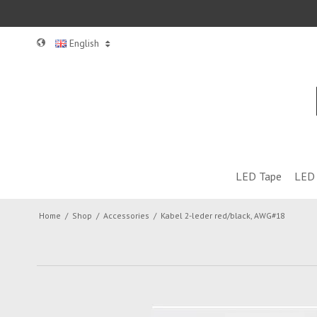
English
LED Tape
LED 
Home
/
Shop
/
Accessories
/
Kabel 2-leder red/black, AWG#18