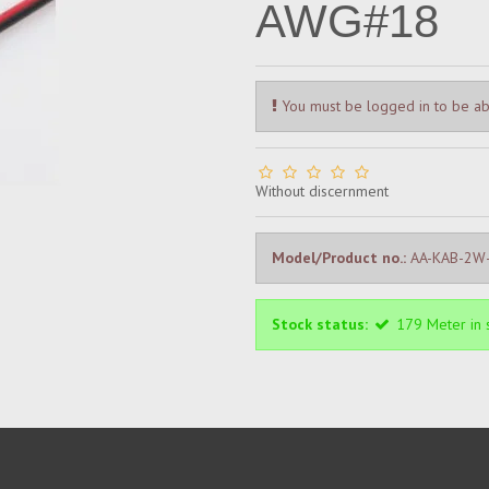
AWG#18
You must be logged in to be ab
Without discernment
Model/Product no.:
AA-KAB-2W-
Stock status:
179
Meter
in