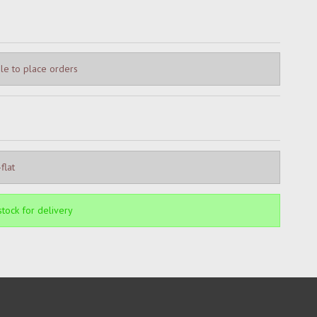
le to place orders
flat
 stock for delivery