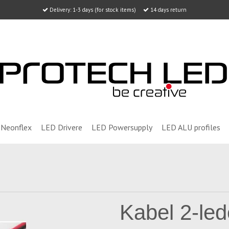
Delivery: 1-3 days (for stock items)
14 days return
Neonflex
LED Drivere
LED Powersupply
LED ALU profiles
Kabel 2-led