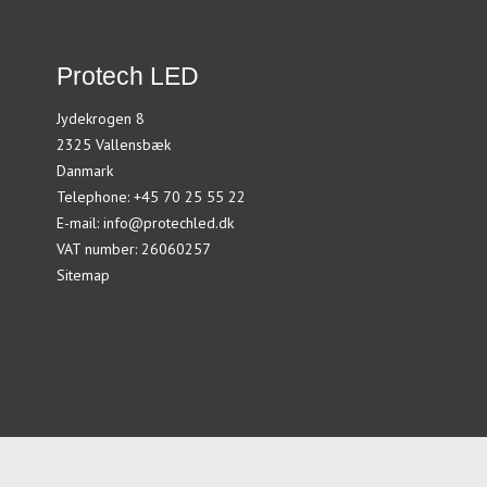
Protech LED
Jydekrogen 8
2325 Vallensbæk
Danmark
Telephone
:
+45 70 25 55 22
E-mail
:
info@protechled.dk
VAT number
:
26060257
Sitemap