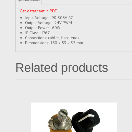
Get datasheet in PDF
.
Input Voltage : 90-305V AC
Output Voltage : 24V PWM
Output Power : 60W
IP Class : IP67
Connections: cables, bare ends
Dimmensions: 150 x 53 x 35 mm
Related products