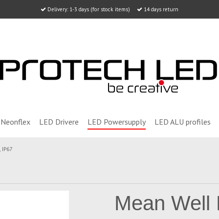
Delivery: 1-3 days (for stock items)
14 days return
Neonflex
LED Drivere
LED Powersupply
LED ALU profiles
 IP67
Mean Well 