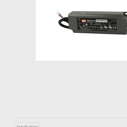
Specifications