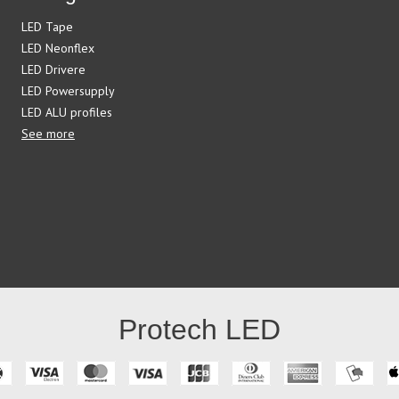
LED Tape
LED Neonflex
LED Drivere
LED Powersupply
LED ALU profiles
See more
Protech LED