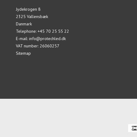
Jydekrogen 8
2325 Vallensbæk
Danmark
Telephone
:
+45 70 25 55 22
E-mail
:
info@protechled.dk
VAT number
:
26060257
Sitemap