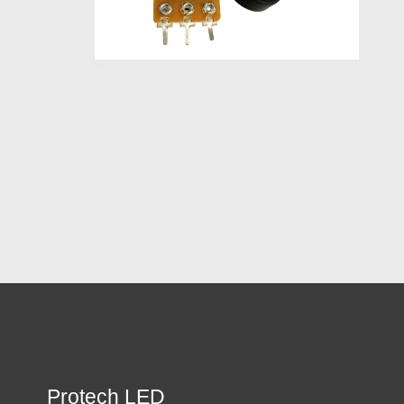
Protech LED