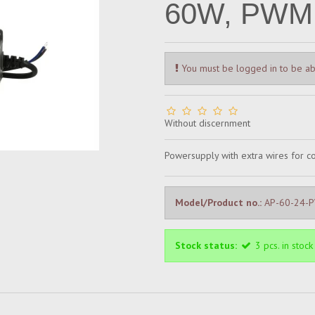
60W, PWM,
You must be logged in to be ab
Without discernment
Powersupply with extra wires for 
Model/Product no.:
AP-60-24-
Stock status:
3
pcs.
in stock