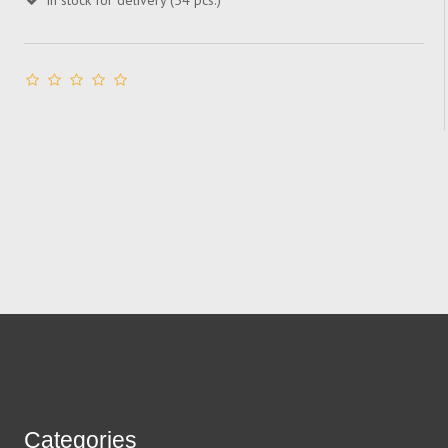
In stock for delivery (54 pcs.)
Categories