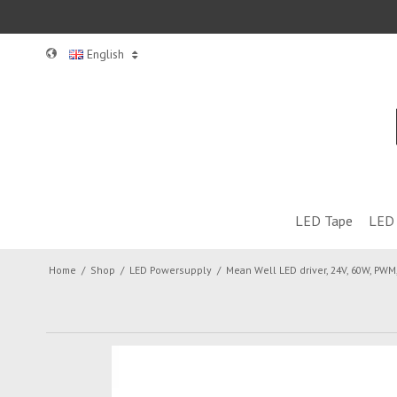
English
LED Tape
LED 
Home
/
Shop
/
LED Powersupply
/
Mean Well LED driver, 24V, 60W, PWM,