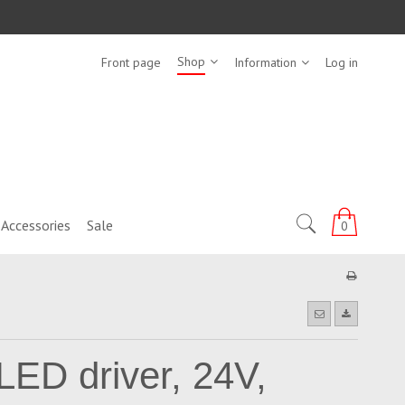
Shop
Front page
Information
Log in
Accessories
Sale
0
LED driver, 24V,