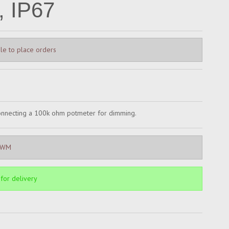
 IP67
le to place orders
connecting a 100k ohm potmeter for dimming.
PWM
 for delivery