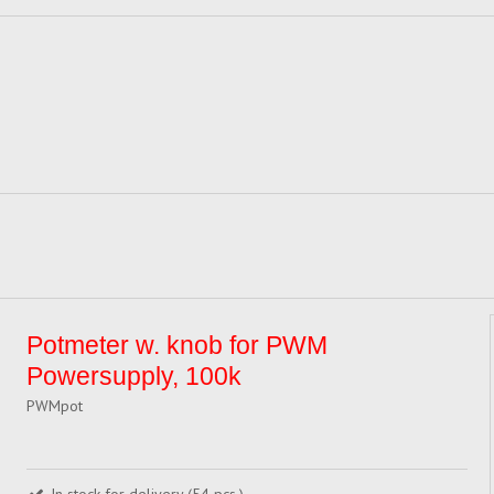
Potmeter w. knob for PWM
Powersupply, 100k
PWMpot